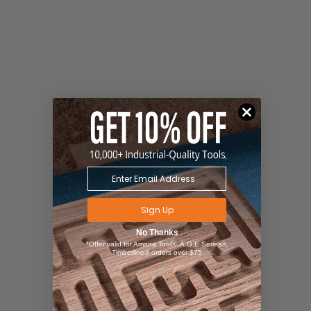
Sign Up
No Thanks
*Offer valid for Amana Tool®, A.G.E Series®,
Timberline® orders over $75