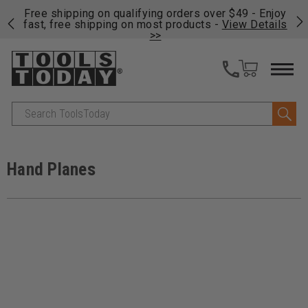
on
Free shipping on qualifying orders over $49 - Enjoy
Cl
fast, free shipping on most products -
View Details
>>
Search
Hand Planes