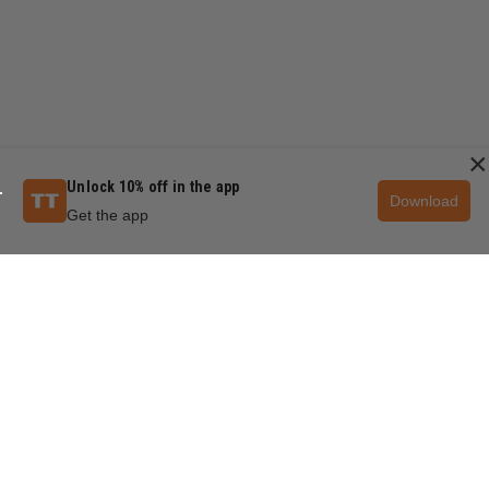
×
Unlock 10% off in the app
Download
Get the app