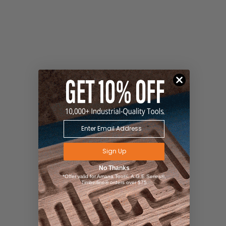
Sign Up
No Thanks
*Offer valid for Amana Tool®, A.G.E Series®,
Timberline® orders over $75