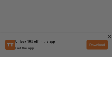
×
Unlock 10% off in the app
Download
Get the app
QUESTIONS & ANSWERS