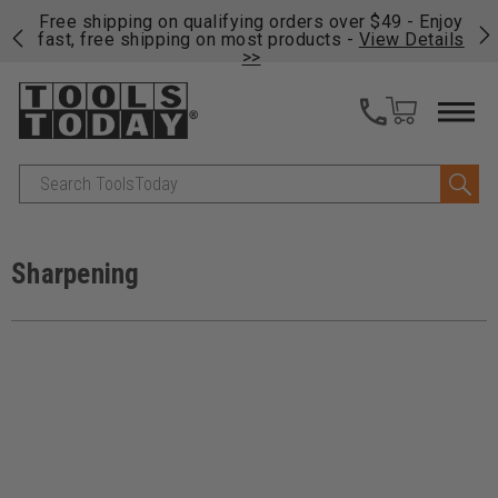
on
Free shipping on qualifying orders over $49 - Enjoy
Cl
fast, free shipping on most products -
View Details
>>
Search
Sharpening