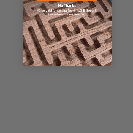
No Thanks
*Offer valid for Amana Tool®, A.G.E Series®,
Timberline® orders over $75