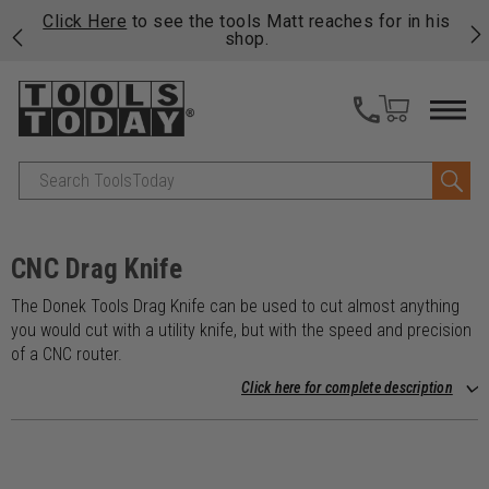
njoy
Click Here
to see the tools Matt reaches for in his
P
ails
shop.
Search
CNC Drag Knife
The Donek Tools Drag Knife can be used to cut almost anything
you would cut with a utility knife, but with the speed and precision
of a CNC router.
Click here for complete description