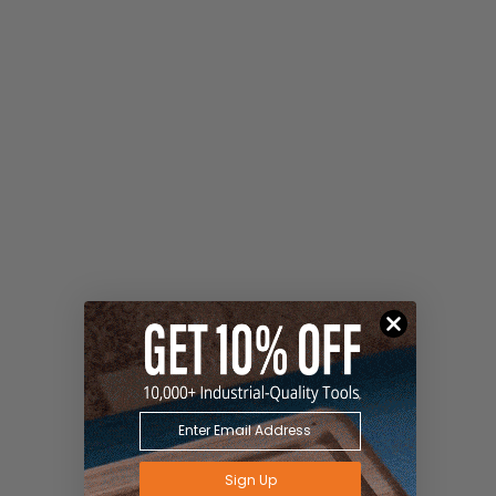
Sign Up