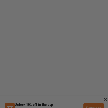
×
Unlock 10% off in the app
Download