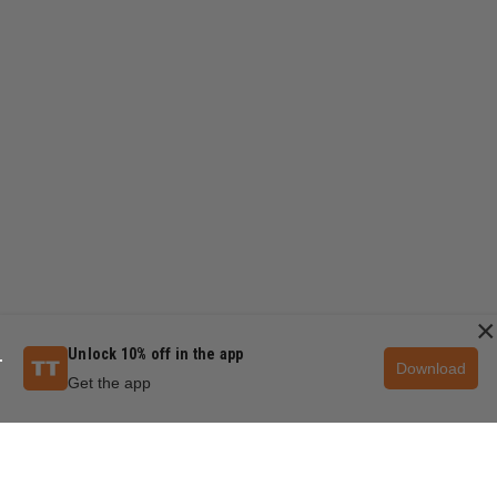
×
Unlock 10% off in the app
Download
Get the app