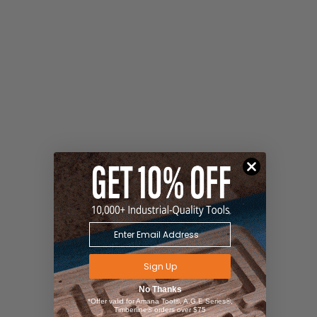
Sign Up
No Thanks
*Offer valid for Amana Tool®, A.G.E Series®,
Timberline® orders over $75