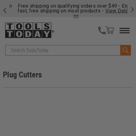
on
Free shipping on qualifying orders over $49 - Enjoy
Cl
fast, free shipping on most products -
View Details
>>
Search
Plug Cutters