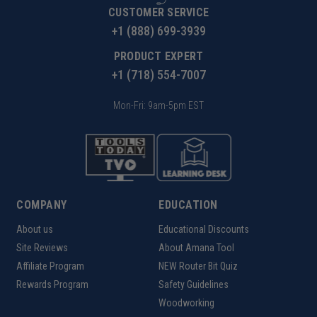
CUSTOMER SERVICE
+1 (888) 699-3939
PRODUCT EXPERT
+1 (718) 554-7007
Mon-Fri: 9am-5pm EST
COMPANY
EDUCATION
About us
Educational Discounts
Site Reviews
About Amana Tool
Affiliate Program
NEW Router Bit Quiz
Rewards Program
Safety Guidelines
Woodworking