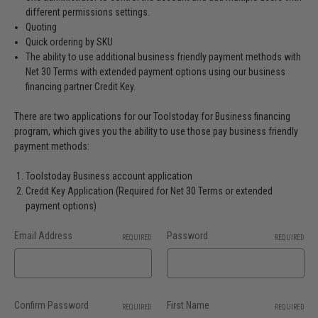
different permissions settings.
Quoting
Quick ordering by SKU
The ability to use additional business friendly payment methods with
Net 30 Terms with extended payment options using our business
financing partner Credit Key.
There are two applications for our Toolstoday for Business financing
program, which gives you the ability to use those pay business friendly
payment methods:
Toolstoday Business account application
Credit Key Application (Required for Net 30 Terms or extended
payment options)
Email Address
Password
REQUIRED
REQUIRED
Confirm Password
First Name
REQUIRED
REQUIRED