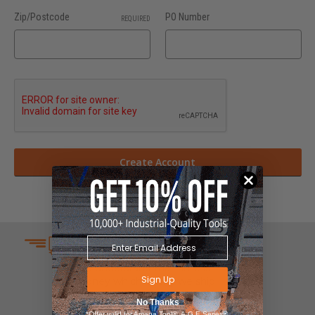
Zip/Postcode
PO Number
REQUIRED
SAME DAY SHIPPING
We understand that time is
Sign Up
money which is why we ship
same day on most orders.
No Thanks
*Offer valid for Amana Tool®, A.G.E Series®,