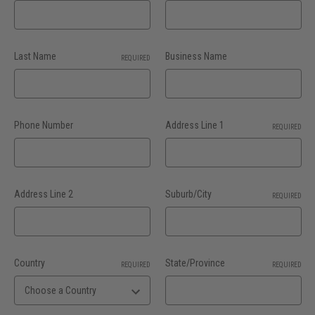
Last Name
Business Name
REQUIRED
Phone Number
Address Line 1
REQUIRED
Address Line 2
Suburb/City
REQUIRED
Country
State/Province
REQUIRED
REQUIRED