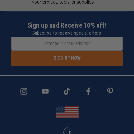
your project, tools, or supplies.
Sign up and Receive 10% off!
Subscribe to receive special offers.
SIGN UP NOW