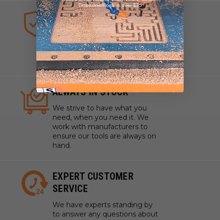
Timberline® orders over $75
HIGHEST QUALITY TOOLS
We sell industrial quality tools
from the highest quality lines
ensuring your craftsmanship
and projects are pristine.
ALWAYS IN STOCK
We strive to have what you
need, when you need it. We
work with manufacturers to
ensure our tools are always on
hand.
EXPERT CUSTOMER
SERVICE
We have experts standing by
to answer any questions about