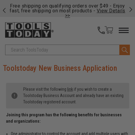
on
Free shipping on qualifying orders over $49 - Enjoy
Cl
fast, free shipping on most products -
View Details
>>
Search
Toolstoday New Business Application
Please visit the following
link
if you wish to create a
Toolstoday Business Account and already have an existing
Toolstoday registered account.
Joining this program has the following benefits for businesses
and organizations:
One administrator to control the account and add multiple users with