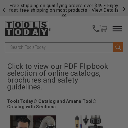
on
Free shipping on qualifying orders over $49 - Enjoy
Cl
fast, free shipping on most products -
View Details
>>
Search
Click to view our PDF Flipbook
selection of online catalogs,
brochures and safety
guidelines.
ToolsToday® Catalog and Amana Tool®
Catalog with Sections