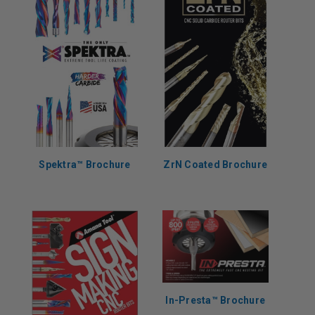
Spektra™ Brochure
ZrN Coated Brochure
In-Presta™ Brochure