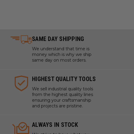
SAME DAY SHIPPING
We understand that time is
money which is why we ship
same day on most orders.
HIGHEST QUALITY TOOLS
We sell industrial quality tools
from the highest quality lines
ensuring your craftsmanship
and projects are pristine.
ALWAYS IN STOCK