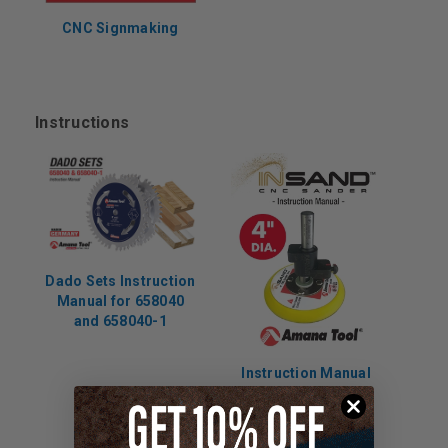
CNC Signmaking
Instructions
Dado Sets Instruction
Manual for 658040
and 658040-1
Instruction Manual
for 61299