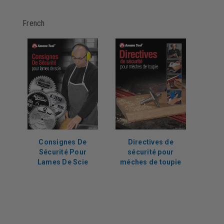
French
Consignes De
Directives de
Sécurité Pour
sécurité pour
Lames De Scie
méches de toupie