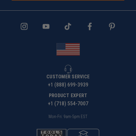
CUSTOMER SERVICE
+1 (888) 699-3939
PRODUCT EXPERT
+1 (718) 554-7007
Mon-Fri: 9am-5pm EST