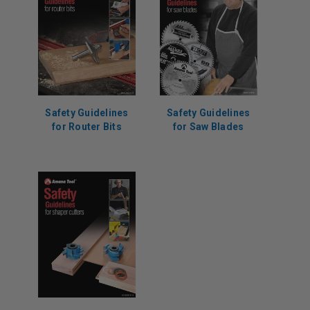
Safety Guidelines
Safety Guidelines
for Router Bits
for Saw Blades