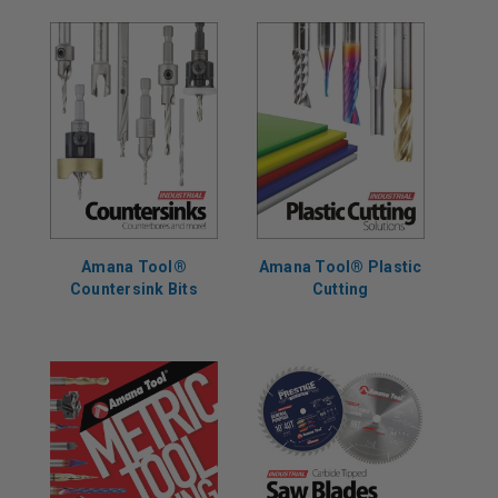
Amana Tool®
Amana Tool® Plastic
Countersink Bits
Cutting