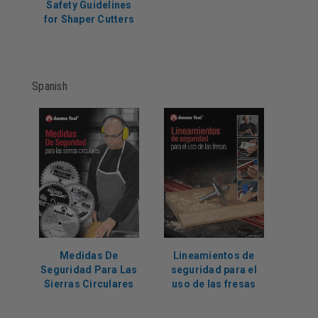
Safety Guidelines
for Shaper Cutters
Spanish
Medidas De
Lineamientos de
Seguridad Para Las
seguridad para el
Sierras Circulares
uso de las fresas