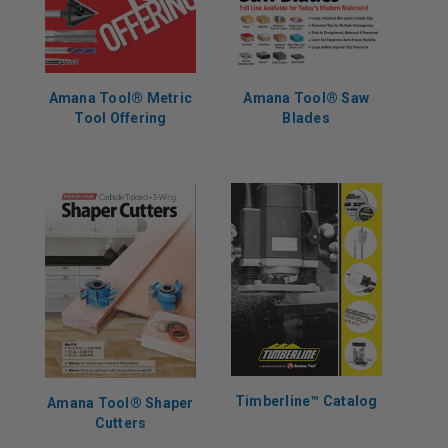
Amana Tool® Metric
Amana Tool® Saw
Tool Offering
Blades
Timberline™️ Catalog
Amana Tool® Shaper
Cutters