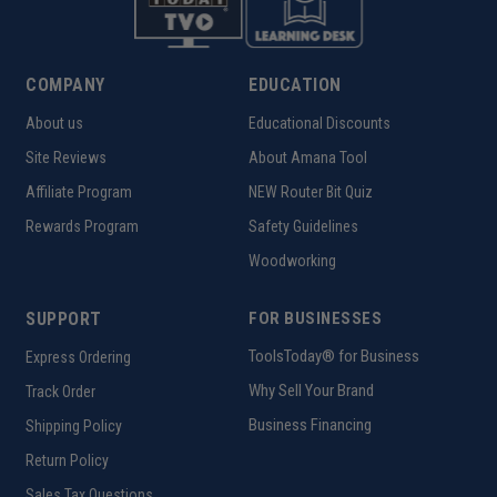
COMPANY
EDUCATION
About us
Educational Discounts
Site Reviews
About Amana Tool
Affiliate Program
NEW Router Bit Quiz
Rewards Program
Safety Guidelines
Woodworking
SUPPORT
FOR BUSINESSES
ToolsToday® for Business
Express Ordering
Why Sell Your Brand
Track Order
Business Financing
Shipping Policy
Return Policy
Sales Tax Questions