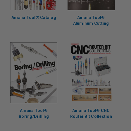
Amana Tool® Catalog
Amana Tool®
Aluminum Cutting
Amana Tool®
Amana Tool® CNC
Boring/Drilling
Router Bit Collection