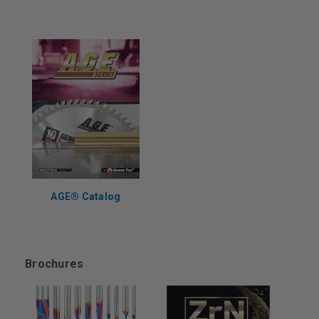
AGE®️ Catalog
Brochures