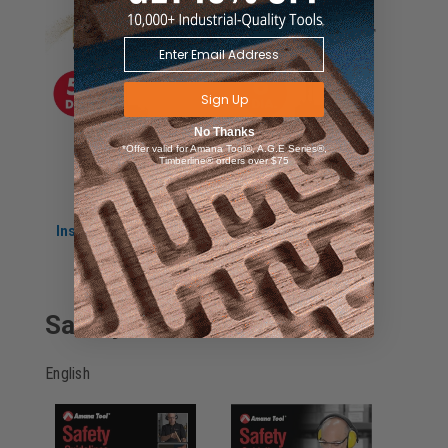
Sign Up
No Thanks
*Offer valid for Amana Tool®, A.G.E Series®,
Timberline® orders over $75
Instruction Manual
Instruction Manual
for 61335
for 61336
Safety Guidelines
English