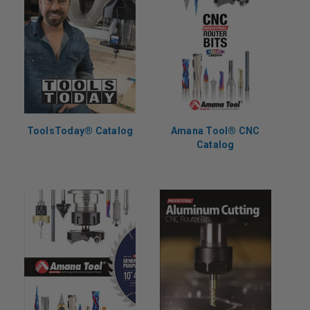
ToolsToday® Catalog
Amana Tool® CNC
Catalog