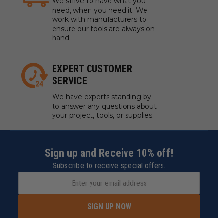
We strive to have what you
need, when you need it. We
work with manufacturers to
ensure our tools are always on
hand.
EXPERT CUSTOMER
SERVICE
We have experts standing by
to answer any questions about
your project, tools, or supplies.
Sign up and Receive 10% off!
Subscribe to receive special offers.
SIGN UP NOW