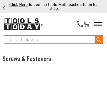
njoy
Click Here
to see the tools Matt reaches for in his
P
ails
shop.
Search
Screws & Fasteners