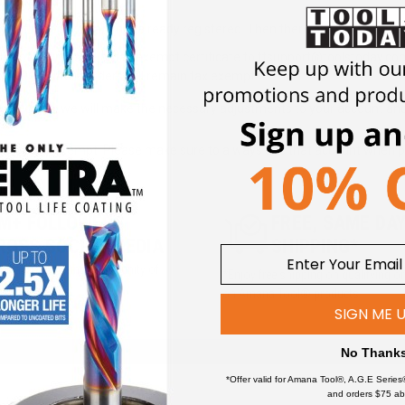
mpt purchase?
ccount
here
if you are not already registered. Then there are two options:
opy of your resale or tax exempt certificate to ttsupport@toolstoday.c
ccount so future orders will remain tax exempt.
lstoday.com, we will make the necessary adjustments to your account an
will be tax exempt. Please make sure to always use that account when p
5M+ FOLLOWERS
FREE, SAME DA
ROSS SOCIAL MEDIA
SHIPPING*
iews and a growing community of
*Enjoy free shipping on qualifying o
and hobbyists.
on Amana Tool® products
SIGN ME 
No Thank
*Offer valid for Amana Tool®, A.G.E Series
and orders $75 ab