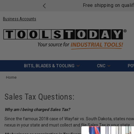
Free shipping on quali
Business Accounts
BITS, BLADES & TOOLING
CNC
PO
Home
Sales Tax Questions:
Why am I being charged Sales Tax?
Since the famous 2018 case of Wayfair vs. South Dakota, states now ha
nexus in your state and must collect and file Sales Tax in your state.