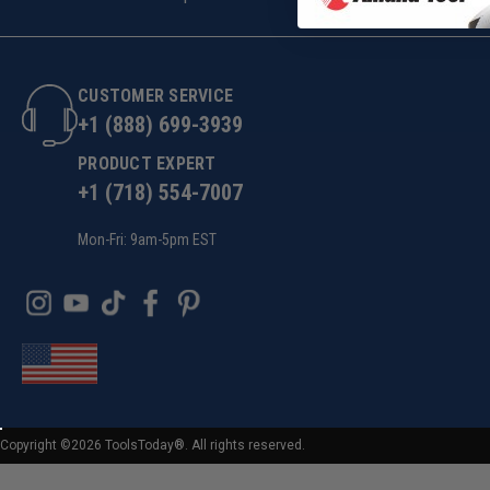
CUSTOMER SERVICE
+1 (888) 699-3939
PRODUCT EXPERT
+1 (718) 554-7007
Mon-Fri: 9am-5pm EST
Copyright ©2026 ToolsToday®. All rights reserved.