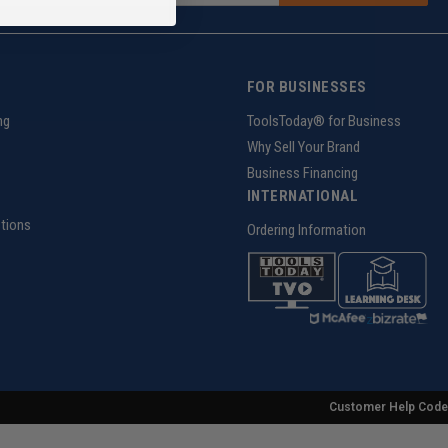
FOR BUSINESSES
ng
ToolsToday® for Business
Why Sell Your Brand
Business Financing
INTERNATIONAL
tions
Ordering Information
z
Customer Help Code