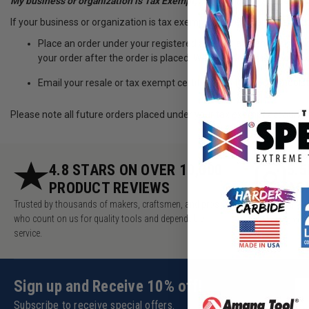
My business or organization is Tax Exempt, how can make a tax exe
If your business or organization is tax exempt, first register for an a
Place an order under your registered account and email us a c
your order after the order is placed. We will also adjust your a
Email your resale or tax exempt certificate to ttsupport@too
Please note all future orders placed under your tax exempt account 
4.8 STARS ON OVER 10,000
5.
PRODUCT REVIEWS
AC
Trusted by thousands of makers, craftsmen, and pros
Millions of v
who count on us for quality tools and dependable
makers, pros 
service.
Sign up and Receive 10% off!
Subscribe to receive special offers.