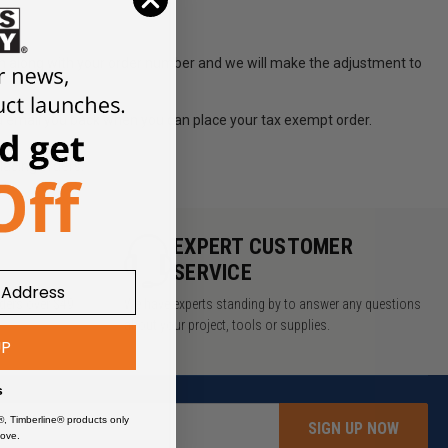
om along with your order number and we will make the adjustment to
d email you back when you can place your tax exempt order.
lacing orders.
Y
EXPERT CUSTOMER
SERVICE
rders over $49
We have experts standing by to answer any questions
about your project, tools or supplies.
UP
s
®, Timberline® products only
SIGN UP NOW
ove.