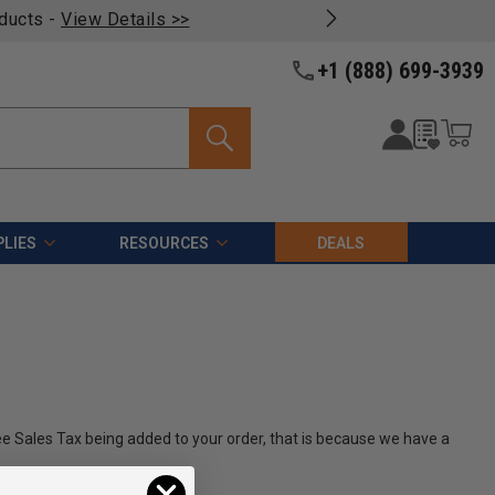
oducts -
View Details >>
+1 (888) 699-3939
LIES
RESOURCES
DEALS
see Sales Tax being added to your order, that is because we have a