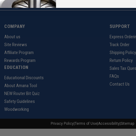
COMPANY
SUPPORT
About us
Express Orderi
Site Reviews
Track Order
Affiliate Program
Shipping Policy
Rewards Program
Return Policy
EDUCATION
Sales Tax Ques
FAQs
Educational Discounts
Contact Us
About Amana Tool
NEW Router Bit Quiz
Safety Guidelines
Woodworking
Privacy Policy
|
Terms of Use
|
Accessibility
|
Sitemap