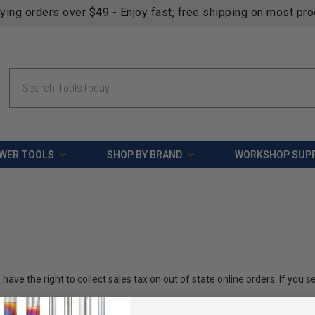
fying orders over $49 - Enjoy fast, free shipping on most pr
Search
WER TOOLS
SHOP BY BRAND
WORKSHOP SUPP
ve the right to collect sales tax on out of state online orders. If you 