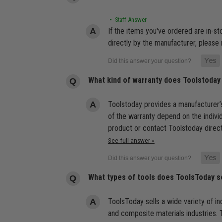
• Staff Answer
If the items you've ordered are in-s
directly by the manufacturer, please 
What kind of warranty does Toolstoday
Toolstoday provides a manufacturer’s
of the warranty depend on the indivi
product or contact Toolstoday direct
See full answer »
What types of tools does ToolsToday s
ToolsToday sells a wide variety of ind
and composite materials industries. T