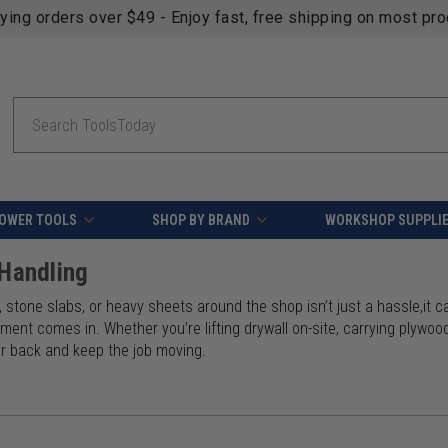
fying orders over $49 - Enjoy fast, free shipping on most pr
Search
OWER TOOLS
SHOP BY BRAND
WORKSHOP SUPPLI
 Handling
 stone slabs, or heavy sheets around the shop isn’t just a hassle,it ca
ment comes in. Whether you’re lifting drywall on-site, carrying plywood 
ur back and keep the job moving.