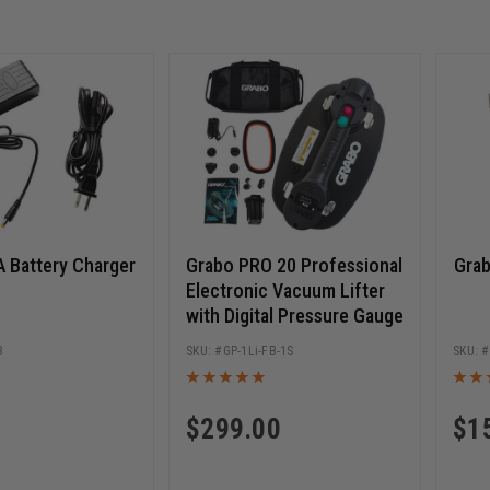
 Battery Charger
Grabo PRO 20 Professional
Gra
Electronic Vacuum Lifter
with Digital Pressure Gauge
3
GP-1Li-FB-1S
$
299.00
$
1