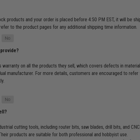
tock products and your order is placed before 4:50 PM EST, it will be s
refer to the product pages for any additional shipping time information.
 provide?
 warranty on all the products they sell, which covers defects in materi
dual manufacturer. For more details, customers are encouraged to refer 
ly.
ell?
ustrial cutting tools, including router bits, saw blades, drill bits, and 
heir products are suitable for both professional and hobbyist use.