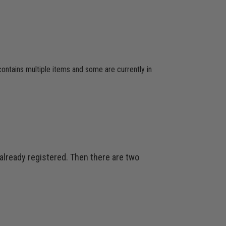
 contains multiple items and some are currently in
 already registered. Then there are two