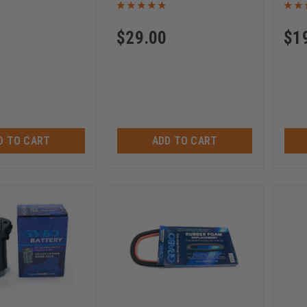
$
29.00
$
1
D TO CART
ADD TO CART