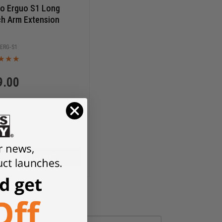
o Erguo S1 Long
h Arm Extension
ERG-S1
9.00
ADD TO CART