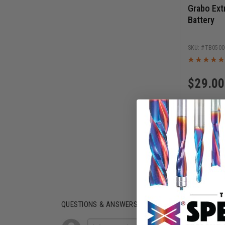
Grabo Ext
Battery
TB0500
$
29.00
AD
QUESTIONS & ANSWERS