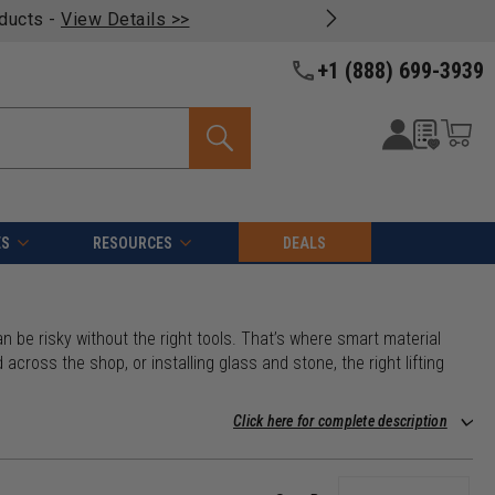
oducts -
View Details >>
+1 (888) 699-3939
ES
RESOURCES
DEALS
n be risky without the right tools. That’s where smart material
across the shop, or installing glass and stone, the right lifting
Click here for complete description