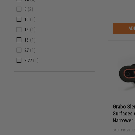
(2)
5
(1)
10
AD
(1)
13
(1)
16
(1)
27
(1)
8.27
Grabo Sle
Surfaces 
Narrower 
RK2300