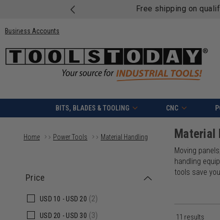
Free shipping on quali
Business Accounts
BITS, BLADES & TOOLING
CNC
P
Material
Home
Power Tools
Material Handling
Moving panels,
handling equip
tools save yo
Price
(2)
USD
10 -
USD
20
(3)
USD
20 -
USD
30
11 results