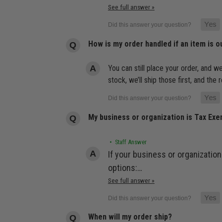
See full answer »
How is my order handled if an item is o
You can still place your order, and we
stock, we’ll ship those first, and th
My business or organization is Tax Ex
• Staff Answer
If your business or organization
options:…
See full answer »
When will my order ship?