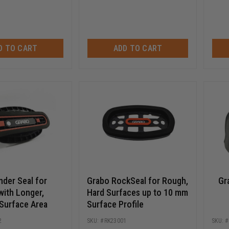
D TO CART
ADD TO CART
nder Seal for
Grabo RockSeal for Rough,
Gr
with Longer,
Hard Surfaces up to 10 mm
Surface Area
Surface Profile
2
RK23001