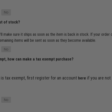
ut of stock?
’ll make sure it ships as soon as the item is back in stock. If your order
e remaining items will be sent as soon as they become available.
empt, how can make a tax exempt purchase?
 is tax exempt, first register for an account
if you are not
here