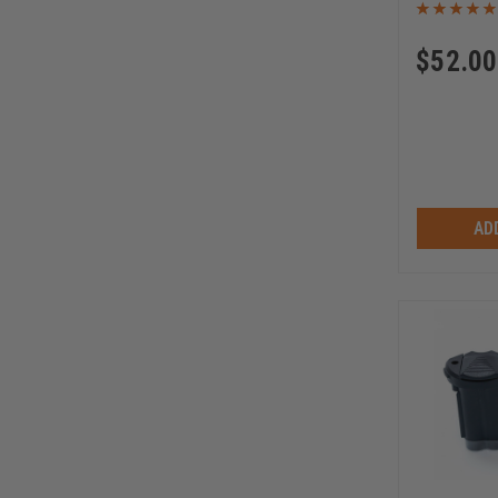
$
52.00
AD