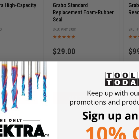
ra High-Capacity
Grabo Standard
Grab
Replacement Foam-Rubber
Reac
Seal
0
RK13001
$
29.00
$
9
D TO CART
ADD TO CART