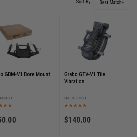
Best Match
bo GBM-V1 Bore Mount
Grabo GTV-V1 Tile
Vibration
GBM-V1
GTV-V1
50.00
$
140.00