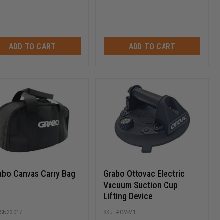
ADD TO CART
ADD TO CART
abo Canvas Carry Bag
Grabo Ottovac Electric
Vacuum Suction Cup
Lifting Device
SN23017
OV-V1