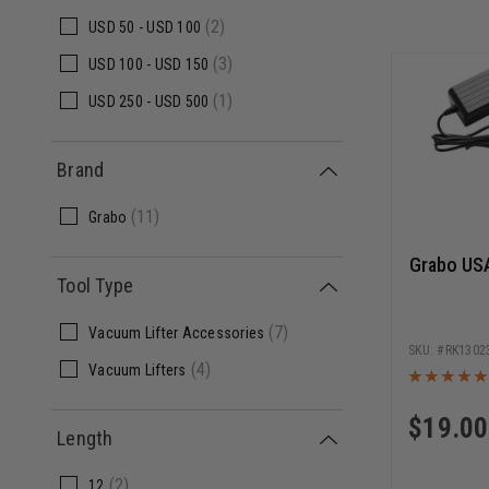
(2)
USD
50 -
USD
100
(3)
USD
100 -
USD
150
(1)
USD
250 -
USD
500
Brand
(11)
Grabo
Grabo USA
Tool Type
(7)
Vacuum Lifter Accessories
RK1302
(4)
Vacuum Lifters
$
19.00
Length
(2)
12