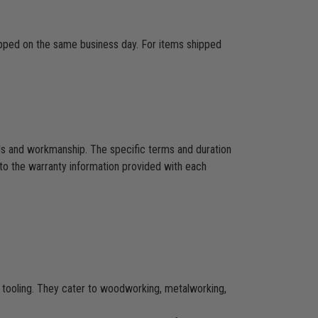
hipped on the same business day. For items shipped
als and workmanship. The specific terms and duration
to the warranty information provided with each
CNC tooling. They cater to woodworking, metalworking,