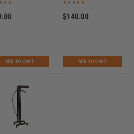
9.00
$
140.00
ADD TO CART
ADD TO CART