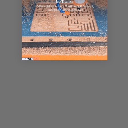
No Thanks
*Offer valid for Amana Tool®, A.G.E Series®,
Timberline® orders over $75