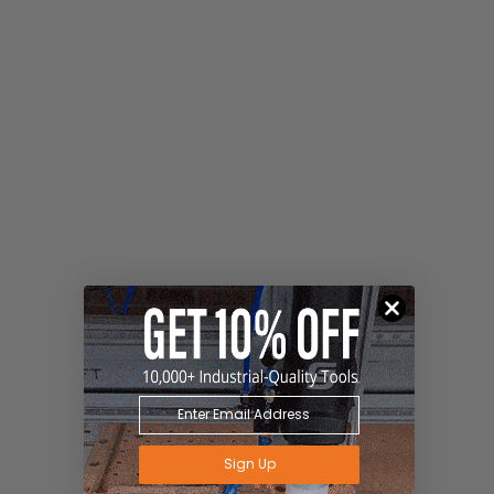
Sign Up