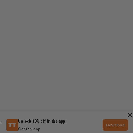
×
Unlock 10% off in the app
Download
Get the app