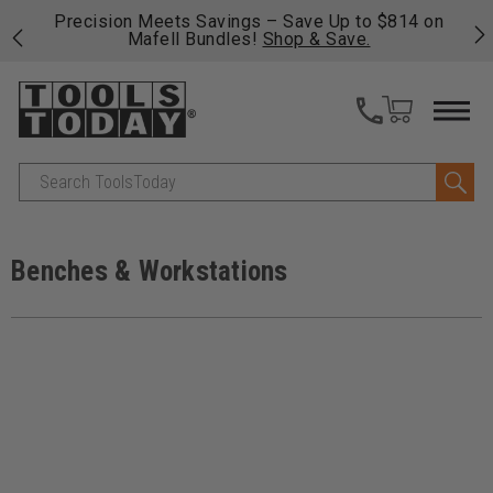
$814 on
Free shipping on qualifying orders over $49 - Enjo
fast, free shipping on most products -
View Detail
>>
Search
Benches & Workstations