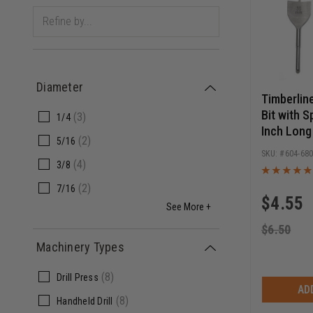
Diameter
Timberlin
Bit with S
(
3
)
1/4
Inch Long
(
2
)
5/16
604-68
(
4
)
3/8
(
2
)
7/16
$
4.55
See More +
$
6.50
Machinery Types
(
8
)
Drill Press
AD
(
8
)
Handheld Drill