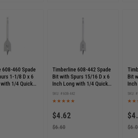
e 608-460 Spade
Timberline 608-442 Spade
Timb
purs 1-1/8 D x 6
Bit with Spurs 15/16 D x 6
Bit 
 with 1/4 Quick
Inch Long with 1/4 Quick
Inch
Hex SHK
Release Hex SHK
Rele
0
608-442
$
4.62
$
4
$
6.60
$
6.0