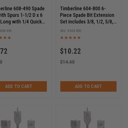
erline 608-490 Spade
Timberline 604-800 6-
with Spurs 1-1/2 D x 6
Piece Spade Bit Extension
 Long with 1/4 Quick
Set includes 3/8, 1/2, 5/8,
ase Hex SHK
3/4, 7/8 & 1 Inch D
608-490
604-800
.72
$
10.22
0
$
14.60
ADD TO CART
ADD TO CART