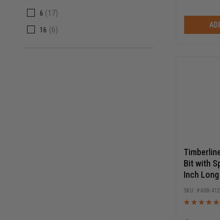
(
17
)
6
AD
(
6
)
16
Timberlin
Bit with S
Inch Long
Release 
608-41