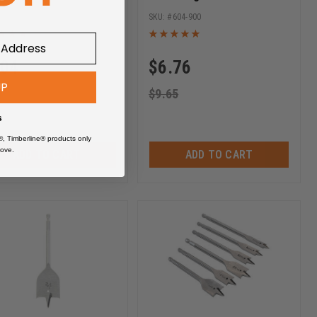
ase Hex SHK
Release Hex SHK
604-910
604-900
.04
$
6.76
UP
.05
$
9.65
s
®, Timberline® products only
ove.
ADD TO CART
ADD TO CART