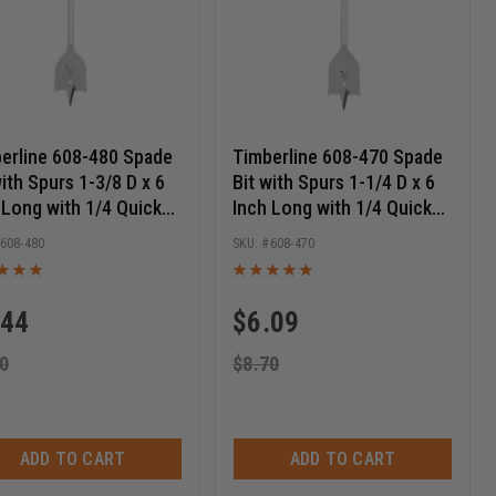
erline 608-480 Spade
Timberline 608-470 Spade
with Spurs 1-3/8 D x 6
Bit with Spurs 1-1/4 D x 6
 Long with 1/4 Quick
Inch Long with 1/4 Quick
ase Hex SHK
Release Hex SHK
608-480
608-470
.44
$
6.09
0
$
8.70
ADD TO CART
ADD TO CART