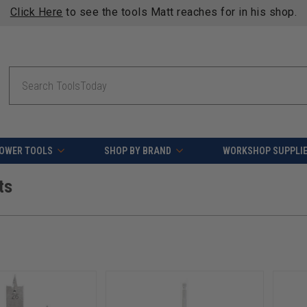
Click Here
to see the tools Matt reaches for in his shop.
Search
OWER TOOLS
SHOP BY BRAND
WORKSHOP SUPPLI
ts