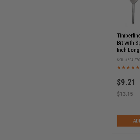
Timberlin
Bit with S
Inch Long
604-87
$
9.21
$
13.15
AD