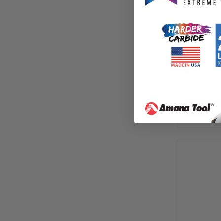
Release 
604-93
$
9.66
$
13.80
AD