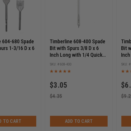
e 604-680 Spade
Timberline 608-400 Spade
Timb
purs 1-3/16 D x 6
Bit with Spurs 3/8 D x 6
Bit 
Inch Long with 1/4 Quick
Inch
Release Hex SHK
Rele
0
608-400
$
3.05
$
6
$
4.35
$
9.2
D TO CART
ADD TO CART