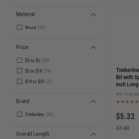
Material
(
54
)
Wood
Price
(
34
)
$0
to
$5
Timberlin
(
19
)
$5
to
$10
Bit with S
(
3
)
$10
to
$20
Inch Long
Release 
608-46
Brand
(
56
)
Timberline
$
5.32
$
7.60
Overall Length