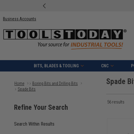
Business Accounts
BITS, BLADES & TOOLING
CNC
P
Spade Bi
Home
Boring Bits and Drilling Bits
Spade Bits
56
results