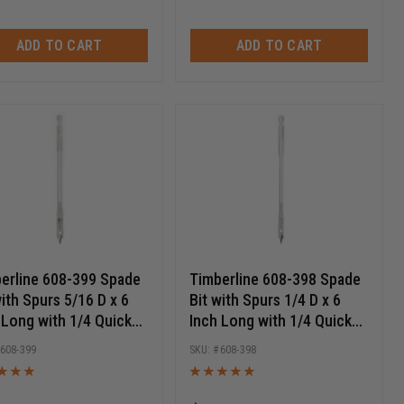
ADD TO CART
ADD TO CART
erline 608-399 Spade
Timberline 608-398 Spade
with Spurs 5/16 D x 6
Bit with Spurs 1/4 D x 6
 Long with 1/4 Quick
Inch Long with 1/4 Quick
ase Hex SHK
Release Hex SHK
608-399
608-398