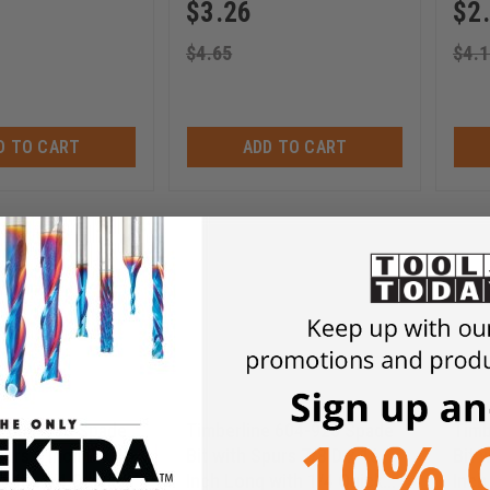
$
3.26
$
2
$
4.65
$
4.1
D TO CART
ADD TO CART
e 604-930 Spade
Timberline 604-920 Spade
Timb
purs 1 Inch D x 16
Bit with Spurs 7/8 D x 16
Bit 
 with 1/4 Quick
Inch Long with 1/4 Quick
Inch