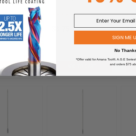
Hex SHK
Release Hex SHK
Rele
0
604-920
$
8.75
$
7
SIGN ME 
$
12.50
$
10
No Thank
*Offer valid for Amana Tool®, A.G.E Series
and orders $75 ab
D TO CART
ADD TO CART