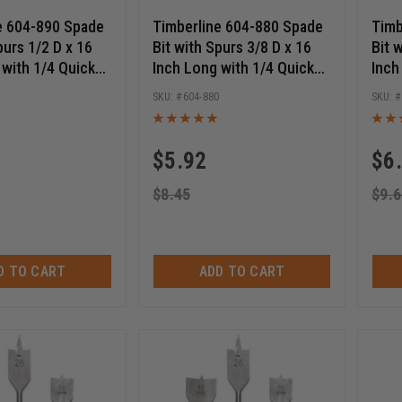
e 604-890 Spade
Timberline 604-880 Spade
Timb
purs 1/2 D x 16
Bit with Spurs 3/8 D x 16
Bit 
 with 1/4 Quick
Inch Long with 1/4 Quick
Inch
Hex SHK
Release Hex SHK
Rele
0
604-880
$
5.92
$
6
$
8.45
$
9.6
D TO CART
ADD TO CART