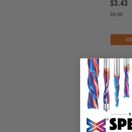
$
3.43
$
4.90
AD
Timberlin
Bit with S
Inch Long