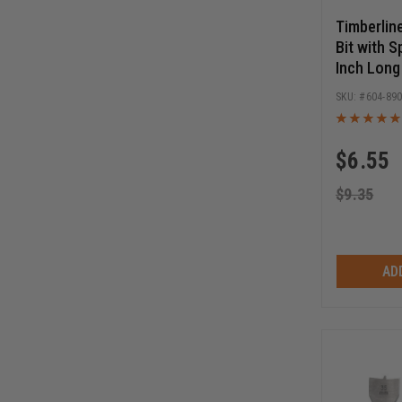
Timberlin
Bit with S
Inch Long
Release 
604-89
$
6.55
$
9.35
AD