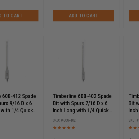
D TO CART
ADD TO CART
e 608-412 Spade
Timberline 608-402 Spade
Timb
purs 9/16 D x 6
Bit with Spurs 7/16 D x 6
Bit 
 with 1/4 Quick
Inch Long with 1/4 Quick
Inch
Hex SHK
Release Hex SHK
Rele
2
608-402