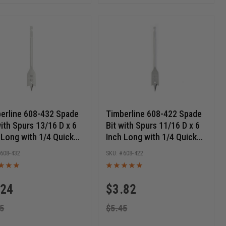
erline 608-432 Spade
Timberline 608-422 Spade
with Spurs 13/16 D x 6
Bit with Spurs 11/16 D x 6
 Long with 1/4 Quick
Inch Long with 1/4 Quick
ase Hex SHK
Release Hex SHK
608-432
608-422
.24
$
3.82
5
$
5.45