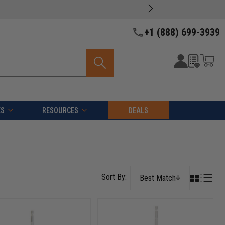
+1 (888) 699-3939
ES
RESOURCES
DEALS
Best Match