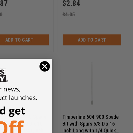
.87
$
2.84
0
$
4.05
ADD TO CART
ADD TO CART
erline 604-910 Spade
Timberline 604-900 Spade
with Spurs 3/4 D x 16
Bit with Spurs 5/8 D x 16
 Long with 1/4 Quick
Inch Long with 1/4 Quick