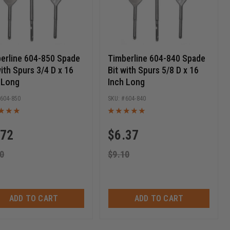
erline 604-850 Spade
Timberline 604-840 Spade
with Spurs 3/4 D x 16
Bit with Spurs 5/8 D x 16
 Long
Inch Long
604-850
604-840
.72
$
6.37
0
$
9.10
ADD TO CART
ADD TO CART