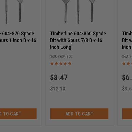
e 604-870 Spade
Timberline 604-860 Spade
Timb
purs 1 Inch D x 16
Bit with Spurs 7/8 D x 16
Bit 
Inch Long
Inch
0
604-860
$
8.47
$
6
$
12.10
$
9.6
D TO CART
ADD TO CART