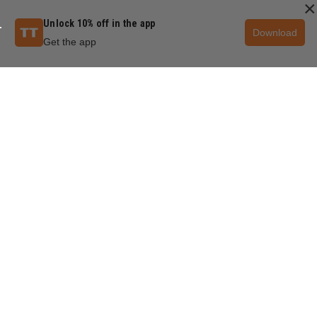
×
Unlock 10% off in the app
Download
Get the app
QUESTIONS & ANSWERS
POPULAR QUESTIONS