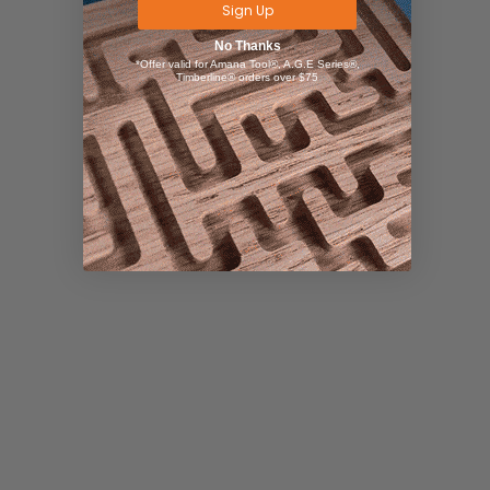
Sign Up
No Thanks
*Offer valid for Amana Tool®, A.G.E Series®,
Timberline® orders over $75