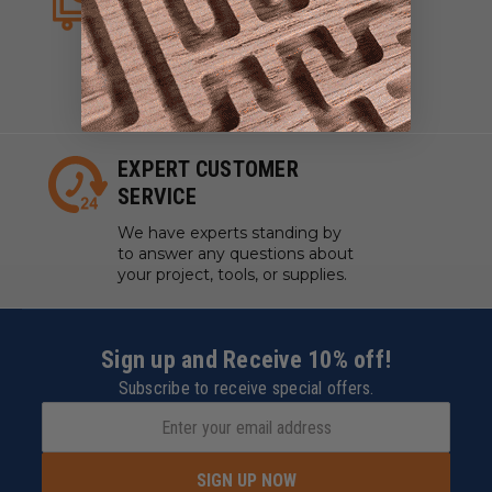
We strive to have what you
need, when you need it. We
work with manufacturers to
ensure our tools are always on
hand.
EXPERT CUSTOMER
SERVICE
We have experts standing by
to answer any questions about
your project, tools, or supplies.
Sign up and Receive 10% off!
Subscribe to receive special offers.
SIGN UP NOW