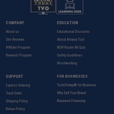
COMPANY
EDUCATION
About us
Educational Discounts
Site Reviews
About Amana Tool
Affiliate Program
NEW Router Bit Quiz
Rewards Program
Safety Guidelines
Woodworking
SUPPORT
FOR BUSINESSES
ToolsToday® for Business
Express Ordering
Why Sell Your Brand
Track Order
Business Financing
Shipping Policy
Return Policy