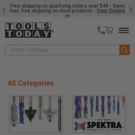
on
Free shipping on qualifying orders over $49 - Enjoy
Cl
fast, free shipping on most products -
View Details
>>
Search
All Categories