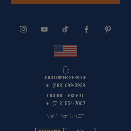
CUSTOMER SERVICE
+1 (888) 699-3939
PRODUCT EXPERT
+1 (718) 554-7007
Mon-Fri: 9am-5pm EST