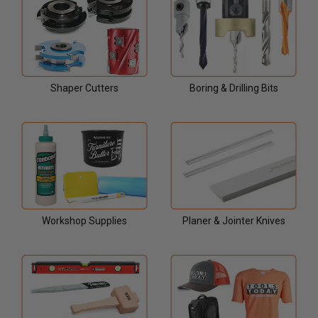
Shaper Cutters
Boring & Drilling Bits
Workshop Supplies
Planer & Jointer Knives