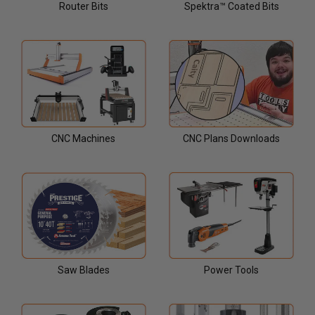
Router Bits
Spektra™ Coated Bits
CNC Machines
CNC Plans Downloads
Saw Blades
Power Tools