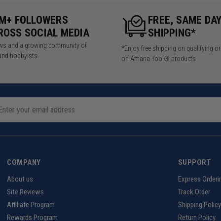
5M+ FOLLOWERS
FREE, SAME DA
ROSS SOCIAL MEDIA
SHIPPING*
iews and a growing community of
*Enjoy free shipping on qualifying o
and hobbyists.
on Amana Tool® products
COMPANY
SUPPORT
About us
Express Orderi
Site Reviews
Track Order
Affiliate Program
Shipping Policy
Rewards Program
Return Policy