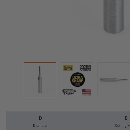
D
B
Diameter
Cutting H