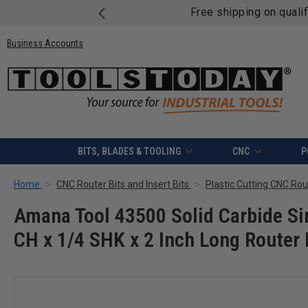
Free shipping on quali
Business Accounts
BITS, BLADES & TOOLING
CNC
P
Home
CNC Router Bits and Insert Bits
Plastic Cutting CNC Rout
Amana Tool 43500 Solid Carbide Sing
CH x 1/4 SHK x 2 Inch Long Router 