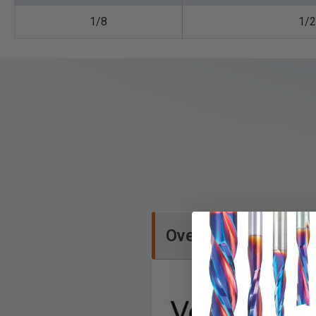
1/8
1/2
Overview