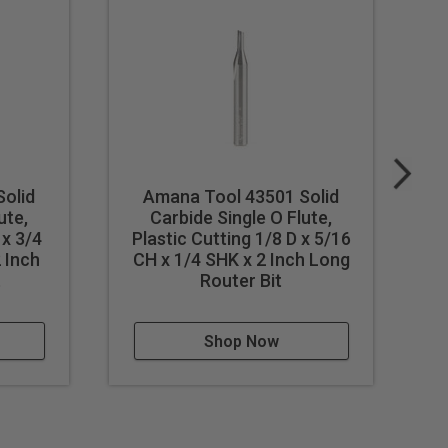
olid
Amana Tool 43501 Solid
ute,
Carbide Single O Flute,
S
 x 3/4
Plastic Cutting 1/8 D x 5/16
 Inch
CH x 1/4 SHK x 2 Inch Long
t
Router Bit
C
Shop Now