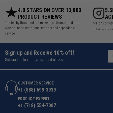
4.8 STARS ON OVER 10,000
5.
PRODUCT REVIEWS
AC
Trusted by thousands of makers, craftsmen, and pros
Millions of v
who count on us for quality tools and dependable
makers, pros 
service.
Sign up and Receive 10% off!
Subscribe to receive special offers.
CUSTOMER SERVICE
+1 (888) 699-3939
PRODUCT EXPERT
+1 (718) 554-7007