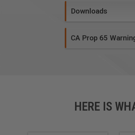
Foam Board
Downloads
CA Prop 65 Warnin
*
Coroplast® is soft plastic c
foam board bonded between tw
HERE IS WH