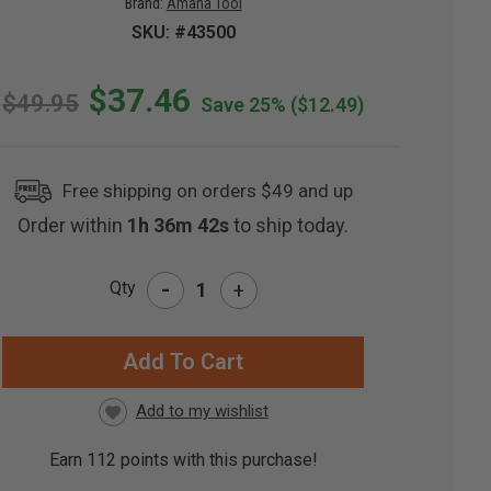
Brand:
Amana Tool
SKU: #43500
$37.46
$49.95
Save 25%
($12.49)
Free shipping on orders $49 and up
Order within
1h 36m 41s
to ship today.
-
Qty
+
RRENT
CK:
Earn
112
points with this purchase!