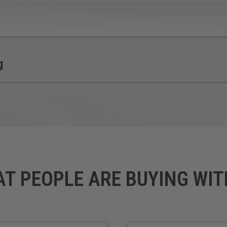
LubX®
Polypropylene (PP)
Lucite
Polyoxymethylene (POM),
Mechanical / Engineered
also known as Acetal,
Plastics
Polyacetal and
Nitrile Rubber
Polyformaldehyde
g
Nylon
ardboard made with super soft, super flexible PVC.
*
*
Gatorfoam®
o layers of Luxcell® wood-fiber veneer.
AT PEOPLE ARE BUYING WIT