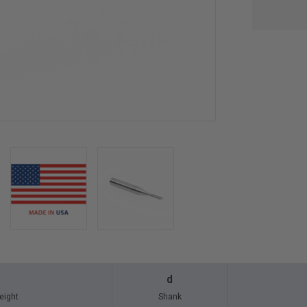
d
eight
Shank