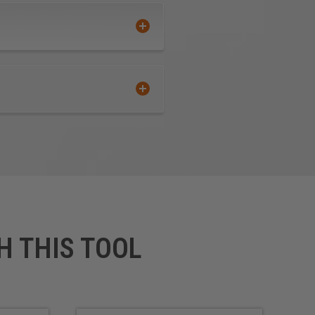
(TPO)
Ultra High Molecular Weight
Polyethylene (UHMWPE)
Urethane
Wood
 Foam Board, a polystyrene
H THIS TOOL