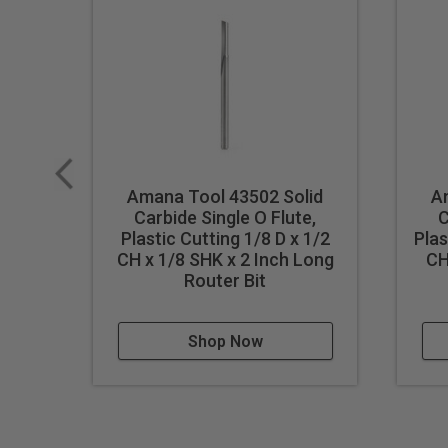
Amana Tool 43502 Solid
A
Carbide Single O Flute,
C
Plastic Cutting 1/8 D x 1/2
Plas
CH x 1/8 SHK x 2 Inch Long
CH
Router Bit
Shop Now