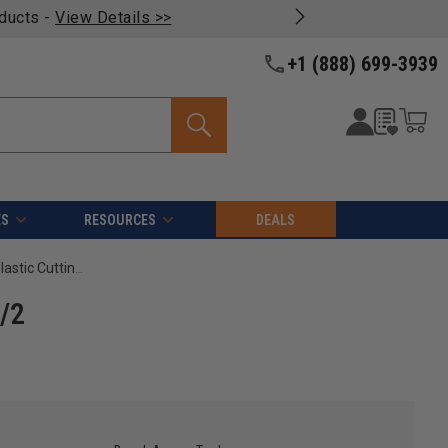
oducts -
View Details >>
+1 (888) 699-3939
ES
RESOURCES
DEALS
Amana Tool 43500 Solid Carbide Single O Flute, Plastic Cutting 1/8 D x 1/2 CH x 1/4 SHK x 2 Inch Long Router Bit
1/2