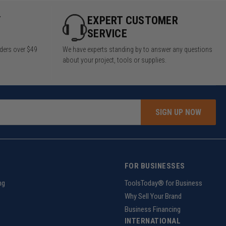
Y
EXPERT CUSTOMER
SERVICE
rders over $49
We have experts standing by to answer any questions
about your project, tools or supplies.
SIGN UP NOW
FOR BUSINESSES
ng
ToolsToday® for Business
Why Sell Your Brand
Business Financing
INTERNATIONAL