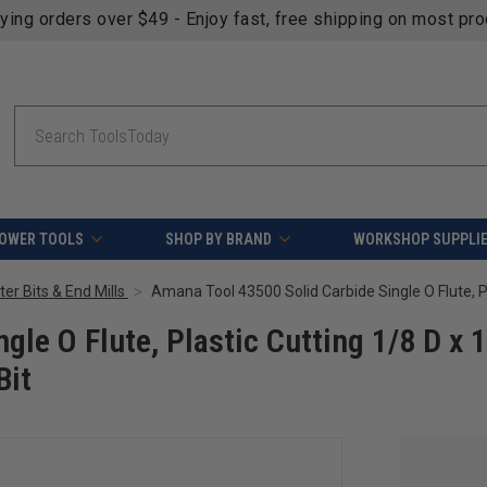
fying orders over $49 - Enjoy fast, free shipping on most pr
Search
OWER TOOLS
SHOP BY BRAND
WORKSHOP SUPPLI
er Bits & End Mills
le O Flute, Plastic Cutting 1/8 D x 
Bit