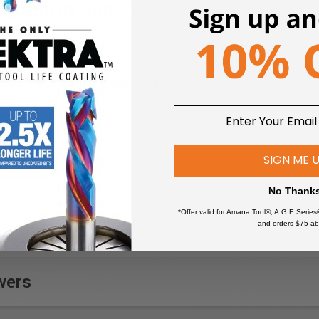
rbide router bits. Used for routing harder and more rigid plastics
BS, Phenolic, Corian, Poly (methyl methacrylate) (PMMA), Acrylic 
lly clean cuts in the following materials:
Fomex®
Perspex® Cast Acrylic
Gatorfoam®
**
Sheet
High Density Polyethylene
Phenolic
SIGN ME 
(HDPE)
Plexiglas®
High Impact Polystyrene
Polyethylene (PE)
No Thank
(HIPS)
Polyethylene Terephthalate
*Offer valid for Amana Tool®, A.G.E Series
High Pressure Laminates
(PET)
and orders $75 ab
(HPL)
Polyethylene Terephthalate
Hydroxy-Terminated
Glycol (PETG)
e
Polyether (HTPE)
Poly (methyl
wers
Low Density Polyethylene
methacrylate) (PMMA)
(LDPE)
Polycarbonate