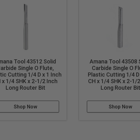
mana Tool 43512 Solid
Amana Tool 43508 S
arbide Single O Flute,
Carbide Single O Fl
tic Cutting 1/4 D x 1 Inch
Plastic Cutting 1/4 D
 x 1/4 SHK x 2-1/2 Inch
CH x 1/4 SHK x 2-1/2
Long Router Bit
Long Router Bi
Shop Now
Shop Now