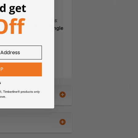
 in the following materials:
Stone, Coroplast®, etc.
Single
PVC
Sign Foam
StarBoard® (King StarBoard
UP
'R') High Density
Polyethylene Sheet (HDPE)
s
Styrene-Acrylonitrile
®, Timberline® products only
Styrene-Butadiene Rubber
ove.
(SBR)
Styrene-Isoprene-Styrene
(SIS)
Teflon
®
Thermoplastic Polyolephin