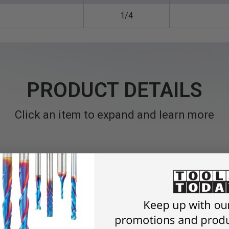
1/4
PRODUCT DETAILS
Click an item to expand and learn more