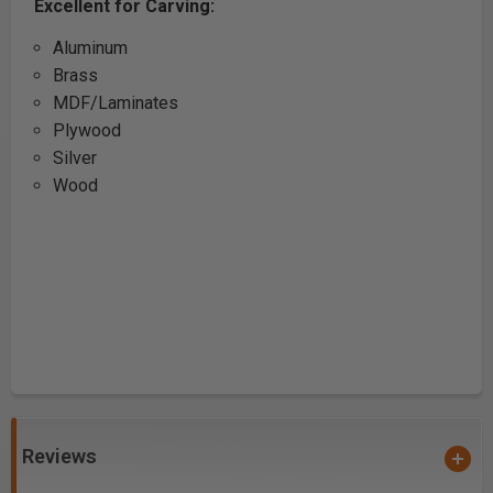
Excellent for Carving:
Aluminum
Brass
MDF/Laminates
Plywood
Silver
Wood
Reviews