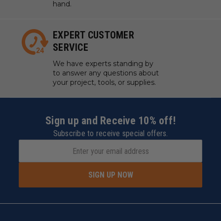
hand.
EXPERT CUSTOMER
SERVICE
We have experts standing by
to answer any questions about
your project, tools, or supplies.
Sign up and Receive 10% off!
Subscribe to receive special offers.
SIGN UP NOW