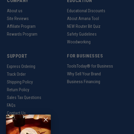
COMPANY
EDUCATION
About us
Educational Discounts
Site Reviews
About Amana Tool
Affiliate Program
NEW Router Bit Quiz
Rewards Program
Safety Guidelines
Woodworking
SUPPORT
FOR BUSINESSES
ToolsToday® for Business
Express Ordering
Why Sell Your Brand
Track Order
Business Financing
Shipping Policy
Return Policy
Sales Tax Questions
FAQs
Contact Us
INTERNATIONAL