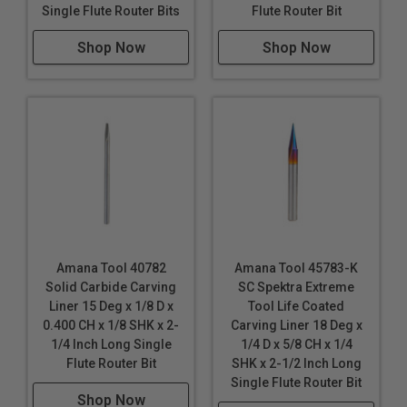
Single Flute Router Bits
Flute Router Bit
Shop Now
Shop Now
Amana Tool 40782
Amana Tool 45783-K
Solid Carbide Carving
SC Spektra Extreme
Liner 15 Deg x 1/8 D x
Tool Life Coated
0.400 CH x 1/8 SHK x 2-
Carving Liner 18 Deg x
1/4 Inch Long Single
1/4 D x 5/8 CH x 1/4
Flute Router Bit
SHK x 2-1/2 Inch Long
Single Flute Router Bit
Shop Now