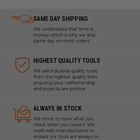
SAME DAY SHIPPING
We understand that time is
money which is why we ship
same day on most orders.
HIGHEST QUALITY TOOLS
We sell industrial quality tools
from the highest quality lines
ensuring your craftsmanship
and projects are pristine.
ALWAYS IN STOCK
We strive to have what you
need, when you need it. We
work with manufacturers to
ensure our tools are always on