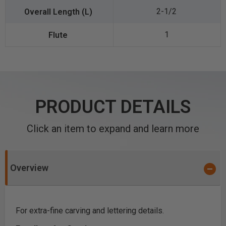
2-1/2
1
PRODUCT DETAILS
Click an item to expand and learn more
Overview
For extra-fine carving and lettering details.