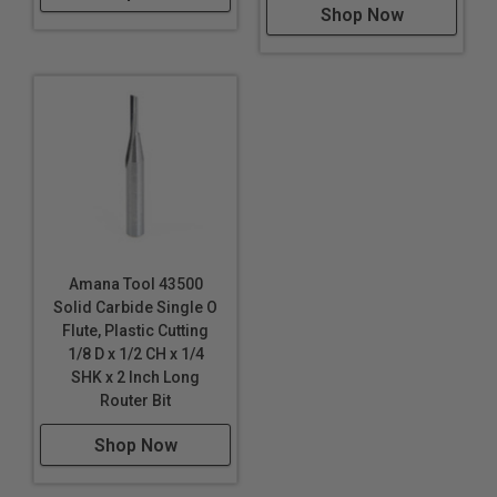
Shop Now
Amana Tool 43500
Solid Carbide Single O
Flute, Plastic Cutting
1/8 D x 1/2 CH x 1/4
SHK x 2 Inch Long
Router Bit
Shop Now