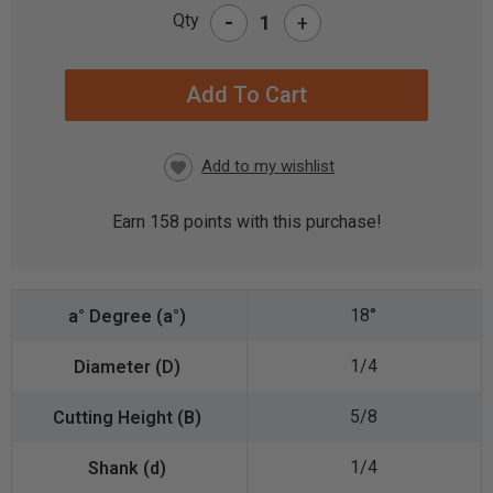
-
Qty
+
CURRENT
STOCK:
Earn
158
points with this purchase!
18°
1/4
5/8
1/4