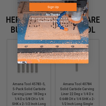
Sign Up
No Thanks
HERE IS WHAT PEOPLE ARE
*Offer valid for Amana Tool®, A.G.E Series®,
Timberline® orders over $75
BUYING WITH THIS TOOL
Amana Tool 45783-5,
Amana Tool 40784
5-Pack Solid Carbide
Solid Carbide Carving
Carving Liner 18 Deg x
Liner 22 Deg x 1/4 D x
1/4 D x 5/8 CH x 1/4
0.648 CH x 1/4 SHK x 2-
SHK x 2-1/2 Inch Long
1/2 Inch Long Single