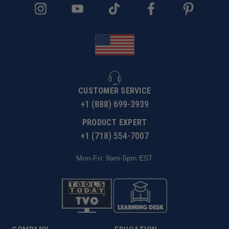
CUSTOMER SERVICE
+1 (888) 699-3939
PRODUCT EXPERT
+1 (718) 554-7007
Mon-Fri: 9am-5pm EST