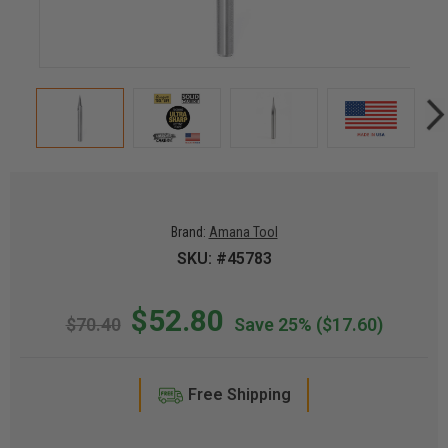
Brand:
Amana Tool
SKU: #45783
$52.80
$70.40
Save 25%
($17.60)
Free Shipping