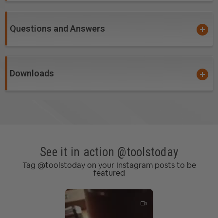
Questions and Answers
Downloads
See it in action @toolstoday
Tag @toolstoday on your Instagram posts to be
featured