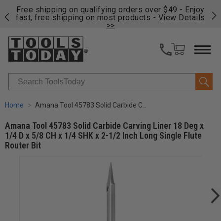
on
Free shipping on qualifying orders over $49 - Enjoy
Cl
fast, free shipping on most products -
View Details
>>
Search
Home
Amana Tool 45783 Solid Carbide Carving Liner 18 Deg x 1/4 D x 5/8 CH x 1/4 SHK x 2-1/2 Inch Long Single Flute Router Bit
Amana Tool 45783 Solid Carbide Carving Liner 18 Deg x
1/4 D x 5/8 CH x 1/4 SHK x 2-1/2 Inch Long Single Flute
Router Bit